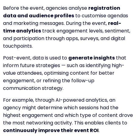
Before the event, agencies analyse
registration
data and audience profiles
to customise agendas
and marketing messages. During the event,
real-
time analytics
track engagement levels, sentiment,
and participation through apps, surveys, and digital
touchpoints.
Post-event, data is used to
generate insights
that
inform future strategies — such as identifying high-
value attendees, optimising content for better
engagement, or refining the follow-up
communication strategy.
For example, through AI-powered analytics, an
agency might determine which sessions had the
highest engagement and which type of content drove
the most networking activity. This enables clients to
continuously improve their event ROI
.