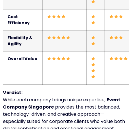
Cost
Efficiency
Flexibility &
Agility
Overall Value
Verdict:
While each company brings unique expertise,
Event
Company Singapore
provides the most balanced,
technology-driven, and creative approach—
especially suited for corporate clients who value both
digital sophistication and emotional engagement.