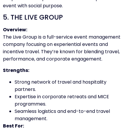
event with social purpose.
5. THE LIVE GROUP
Overview:
The Live Group is a full-service event management
company focusing on experiential events and
incentive travel. They’re known for blending travel,
performance, and corporate engagement.
Strengths:
Strong network of travel and hospitality
partners.
Expertise in corporate retreats and MICE
programmes.
Seamless logistics and end-to-end travel
management.
Best For: