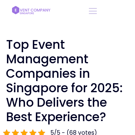
Top Event
Management
Companies in
Singapore for 2025:
Who Delivers the
Best Experience?
5/5 - (68 votes)