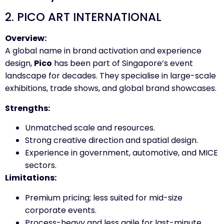
2. PICO ART INTERNATIONAL
Overview:
A global name in brand activation and experience
design,
Pico
has been part of Singapore’s event
landscape for decades. They specialise in large-scale
exhibitions, trade shows, and global brand showcases.
Strengths:
Unmatched scale and resources.
Strong creative direction and spatial design.
Experience in government, automotive, and MICE
sectors.
Limitations:
Premium pricing; less suited for mid-size
corporate events.
Process-heavy and less agile for last-minute