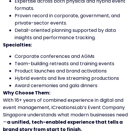
Expertise across both physical and hybrid event
formats.
Proven record in corporate, government, and
private-sector events.
Detail-oriented planning supported by data
insights and performance tracking.
Specialties:
Corporate conferences and AGMs
Team-building retreats and training events
Product launches and brand activations
Hybrid events and live streaming productions
Award ceremonies and gala dinners
Why Choose Them:
With 16+ years of combined experience in digital and
event management, iCreationsLab’s Event Company
Singapore understands what modern businesses need
—
a unified, tech-enabled experience that tells a
brand story from start to finish.