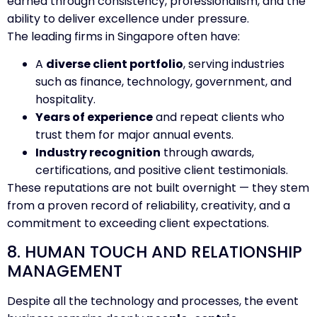
earned through consistency, professionalism, and the
ability to deliver excellence under pressure.
The leading firms in Singapore often have:
A
diverse client portfolio
, serving industries
such as finance, technology, government, and
hospitality.
Years of experience
and repeat clients who
trust them for major annual events.
Industry recognition
through awards,
certifications, and positive client testimonials.
These reputations are not built overnight — they stem
from a proven record of reliability, creativity, and a
commitment to exceeding client expectations.
8. HUMAN TOUCH AND RELATIONSHIP
MANAGEMENT
Despite all the technology and processes, the event