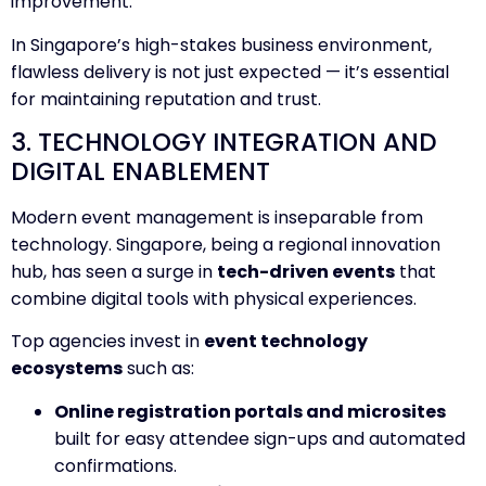
improvement.
In Singapore’s high-stakes business environment,
flawless delivery is not just expected — it’s essential
for maintaining reputation and trust.
3. TECHNOLOGY INTEGRATION AND
DIGITAL ENABLEMENT
Modern event management is inseparable from
technology. Singapore, being a regional innovation
hub, has seen a surge in
tech-driven events
that
combine digital tools with physical experiences.
Top agencies invest in
event technology
ecosystems
such as:
Online registration portals and microsites
built for easy attendee sign-ups and automated
confirmations.