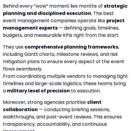
Behind every “wow” moment lies months of
strategic
planning and disciplined execution
. The best
event management companies operate like
project
management experts
— defining goals, timelines,
budgets, and measurable KPIs right from the start.
They use
comprehensive planning frameworks
,
including Gantt charts, milestone reviews, and risk
mitigation plans to ensure every aspect of the event
flows seamlessly.
From coordinating multiple vendors to managing tight
timelines and large-scale logistics, these teams bring
a
military level of precision
to execution.
Moreover, strong agencies prioritise
client
collaboration
— conducting briefing sessions,
walkthroughs, and post-event reviews. This ensures
transparency, accountability, and continuous