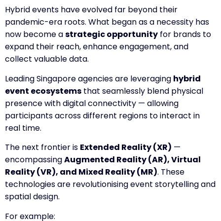
Hybrid events have evolved far beyond their
pandemic-era roots. What began as a necessity has
now become a
strategic opportunity
for brands to
expand their reach, enhance engagement, and
collect valuable data.
Leading Singapore agencies are leveraging
hybrid
event ecosystems
that seamlessly blend physical
presence with digital connectivity — allowing
participants across different regions to interact in
real time.
The next frontier is
Extended Reality (XR)
—
encompassing
Augmented Reality (AR), Virtual
Reality (VR), and Mixed Reality (MR)
. These
technologies are revolutionising event storytelling and
spatial design.
For example: