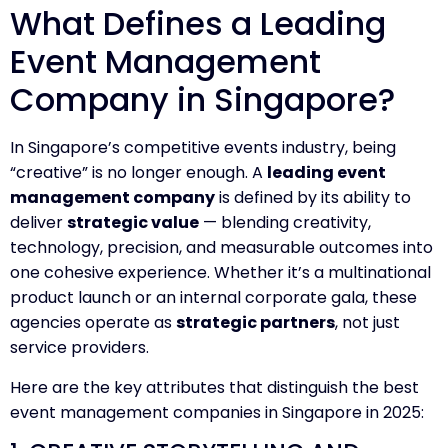
What Defines a Leading
Event Management
Company in Singapore?
In Singapore’s competitive events industry, being
“creative” is no longer enough. A
leading event
management company
is defined by its ability to
deliver
strategic value
— blending creativity,
technology, precision, and measurable outcomes into
one cohesive experience. Whether it’s a multinational
product launch or an internal corporate gala, these
agencies operate as
strategic partners
, not just
service providers.
Here are the key attributes that distinguish the best
event management companies in Singapore in 2025: