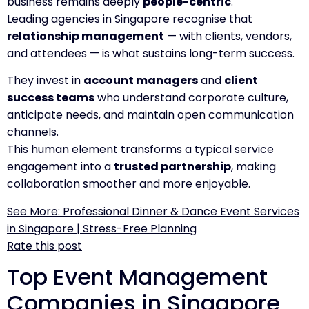
business remains deeply
people-centric
.
Leading agencies in Singapore recognise that
relationship management
— with clients, vendors,
and attendees — is what sustains long-term success.
They invest in
account managers
and
client
success teams
who understand corporate culture,
anticipate needs, and maintain open communication
channels.
This human element transforms a typical service
engagement into a
trusted partnership
, making
collaboration smoother and more enjoyable.
See More: Professional Dinner & Dance Event Services
in Singapore | Stress-Free Planning
Rate this post
Top Event Management
Companies in Singapore