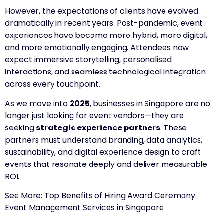
However, the expectations of clients have evolved
dramatically in recent years. Post-pandemic, event
experiences have become more hybrid, more digital,
and more emotionally engaging. Attendees now
expect immersive storytelling, personalised
interactions, and seamless technological integration
across every touchpoint.
As we move into
2025
, businesses in Singapore are no
longer just looking for event vendors—they are
seeking
strategic experience partners
. These
partners must understand branding, data analytics,
sustainability, and digital experience design to craft
events that resonate deeply and deliver measurable
ROI.
See More: Top Benefits of Hiring Award Ceremony
Event Management Services in Singapore