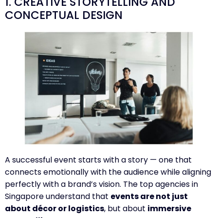
1. CREATIVE STORYTELLING AND
CONCEPTUAL DESIGN
A successful event starts with a story — one that
connects emotionally with the audience while aligning
perfectly with a brand’s vision. The top agencies in
Singapore understand that
events are not just
about décor or logistics
, but about
immersive