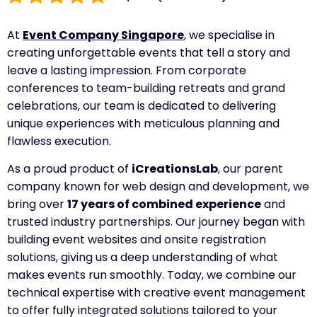
At
Event Company Singapore
, we specialise in
creating unforgettable events that tell a story and
leave a lasting impression. From corporate
conferences to team-building retreats and grand
celebrations, our team is dedicated to delivering
unique experiences with meticulous planning and
flawless execution.
As a proud product of
iCreationsLab
, our parent
company known for web design and development, we
bring over
17 years of combined experience
and
trusted industry partnerships. Our journey began with
building event websites and onsite registration
solutions, giving us a deep understanding of what
makes events run smoothly. Today, we combine our
technical expertise with creative event management
to offer fully integrated solutions tailored to your