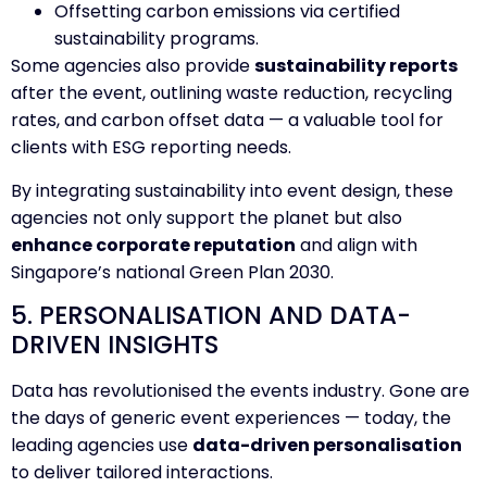
Offsetting carbon emissions via certified
sustainability programs.
Some agencies also provide
sustainability reports
after the event, outlining waste reduction, recycling
rates, and carbon offset data — a valuable tool for
clients with ESG reporting needs.
By integrating sustainability into event design, these
agencies not only support the planet but also
enhance corporate reputation
and align with
Singapore’s national Green Plan 2030.
5. PERSONALISATION AND DATA-
DRIVEN INSIGHTS
Data has revolutionised the events industry. Gone are
the days of generic event experiences — today, the
leading agencies use
data-driven personalisation
to deliver tailored interactions.