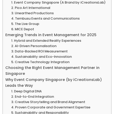
1. Event Company Singapore (A Brand by iCreationsLab)
2. Pico Art International
3. Unearthed Productions
4. Tembusu Events and Communications
5. The Live Group
6. MICE Depot
Emerging Trends in Event Management for 2025
1. Hybrid and Extended Reality Experiences
2. AI-Driven Personalisation
3. Data-Backed ROI Measurement
4. Sustainability and Eco-Innovation
5. Creative Technology Integration
Choosing the Right Event Management Partner in
Singapore
Why Event Company Singapore (by iCreationsLab)
Leads the Way
1. Deep Digital DNA
2. End-to-End Integration
3. Creative Storytelling and Brand Alignment
4. Proven Corporate and Government Expertise
5. Sustainability and Responsibility