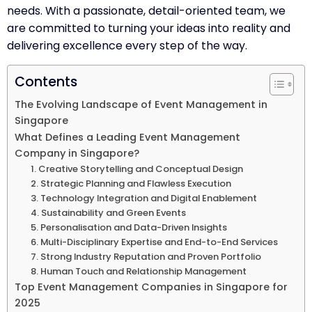
needs. With a passionate, detail-oriented team, we
are committed to turning your ideas into reality and
delivering excellence every step of the way.
Contents
The Evolving Landscape of Event Management in
Singapore
What Defines a Leading Event Management
Company in Singapore?
1. Creative Storytelling and Conceptual Design
2. Strategic Planning and Flawless Execution
3. Technology Integration and Digital Enablement
4. Sustainability and Green Events
5. Personalisation and Data-Driven Insights
6. Multi-Disciplinary Expertise and End-to-End Services
7. Strong Industry Reputation and Proven Portfolio
8. Human Touch and Relationship Management
Top Event Management Companies in Singapore for
2025