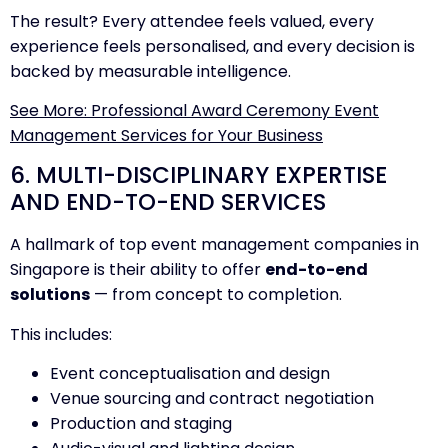
The result? Every attendee feels valued, every
experience feels personalised, and every decision is
backed by measurable intelligence.
See More: Professional Award Ceremony Event
Management Services for Your Business
6. MULTI-DISCIPLINARY EXPERTISE
AND END-TO-END SERVICES
A hallmark of top event management companies in
Singapore is their ability to offer
end-to-end
solutions
— from concept to completion.
This includes:
Event conceptualisation and design
Venue sourcing and contract negotiation
Production and staging