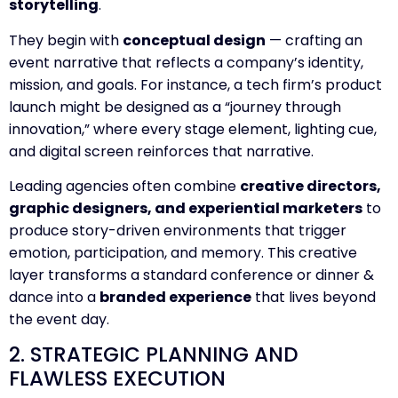
storytelling
.
They begin with
conceptual design
— crafting an
event narrative that reflects a company’s identity,
mission, and goals. For instance, a tech firm’s product
launch might be designed as a “journey through
innovation,” where every stage element, lighting cue,
and digital screen reinforces that narrative.
Leading agencies often combine
creative directors,
graphic designers, and experiential marketers
to
produce story-driven environments that trigger
emotion, participation, and memory. This creative
layer transforms a standard conference or dinner &
dance into a
branded experience
that lives beyond
the event day.
2. STRATEGIC PLANNING AND
FLAWLESS EXECUTION