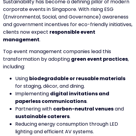
Sustainability has become a defining pillar of modern
corporate events in Singapore. With rising ESG
(Environmental, Social, and Governance) awareness
and government incentives for eco-friendly initiatives,
clients now expect
responsible event
management
.
Top event management companies lead this
transformation by adopting
green event practices
,
including:
Using
biodegradable or reusable materials
for staging, décor, and dining.
Implementing
digital invitations and
paperless communications
.
Partnering with
carbon-neutral venues
and
sustainable caterers
.
Reducing energy consumption through LED
lighting and efficient AV systems.