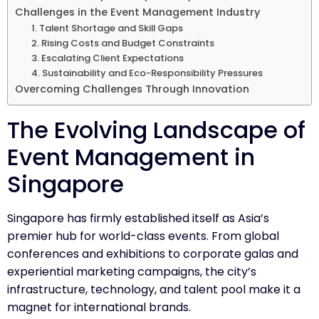
Challenges in the Event Management Industry
1. Talent Shortage and Skill Gaps
2. Rising Costs and Budget Constraints
3. Escalating Client Expectations
4. Sustainability and Eco-Responsibility Pressures
Overcoming Challenges Through Innovation
The Evolving Landscape of
Event Management in
Singapore
Singapore has firmly established itself as Asia’s
premier hub for world-class events. From global
conferences and exhibitions to corporate galas and
experiential marketing campaigns, the city’s
infrastructure, technology, and talent pool make it a
magnet for international brands.