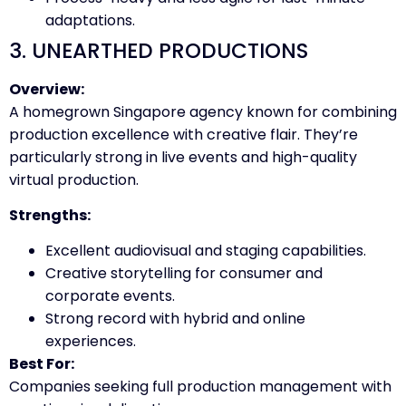
adaptations.
3. UNEARTHED PRODUCTIONS
Overview:
A homegrown Singapore agency known for combining
production excellence with creative flair. They’re
particularly strong in live events and high-quality
virtual production.
Strengths:
Excellent audiovisual and staging capabilities.
Creative storytelling for consumer and
corporate events.
Strong record with hybrid and online
experiences.
Best For:
Companies seeking full production management with