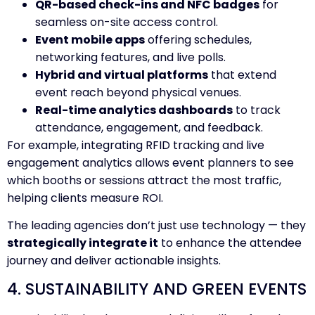
QR-based check-ins and NFC badges
for
seamless on-site access control.
Event mobile apps
offering schedules,
networking features, and live polls.
Hybrid and virtual platforms
that extend
event reach beyond physical venues.
Real-time analytics dashboards
to track
attendance, engagement, and feedback.
For example, integrating RFID tracking and live
engagement analytics allows event planners to see
which booths or sessions attract the most traffic,
helping clients measure ROI.
The leading agencies don’t just use technology — they
strategically integrate it
to enhance the attendee
journey and deliver actionable insights.
4. SUSTAINABILITY AND GREEN EVENTS