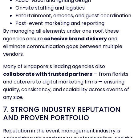
Audio-visual and lighting design
On-site staffing and logistics
Entertainment, emcees, and guest coordination
Post-event marketing and reporting
By managing all elements under one roof, these
agencies ensure
cohesive brand delivery
and
eliminate communication gaps between multiple
vendors.
Many of Singapore’s leading agencies also
collaborate with trusted partners
— from florists
and caterers to digital marketing firms — ensuring
quality, consistency, and scalability across events of
any size.
7. STRONG INDUSTRY REPUTATION
AND PROVEN PORTFOLIO
Reputation in the event management industry is