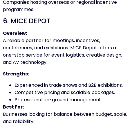
Companies hosting overseas or regional incentive
programmes.
6. MICE DEPOT
Overview:
A reliable partner for meetings, incentives,
conferences, and exhibitions. MICE Depot offers a
one-stop service for event logistics, creative design,
and AV technology.
Strengths:
Experienced in trade shows and B2B exhibitions.
Competitive pricing and scalable packages.
Professional on-ground management.
Best For:
Businesses looking for balance between budget, scale,
and reliability.