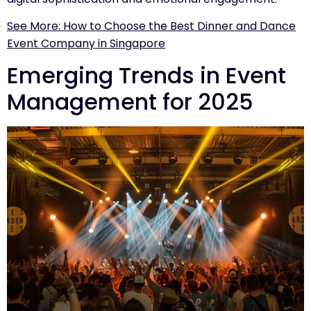
See More: How to Choose the Best Dinner and Dance
Event Company in Singapore
Emerging Trends in Event
Management for 2025