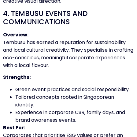
creative visual direction.
4. TEMBUSU EVENTS AND
COMMUNICATIONS
Overview:
Tembusu has earned a reputation for sustainability
and local cultural creativity. They specialise in crafting
eco-conscious, meaningful corporate experiences
with a local flavour.
Strengths:
Green event practices and social responsibility.
Tailored concepts rooted in Singaporean
identity.
Experience in corporate CSR, family days, and
brand awareness events.
Best For:
Corporates that prioritise ESG values or prefer an