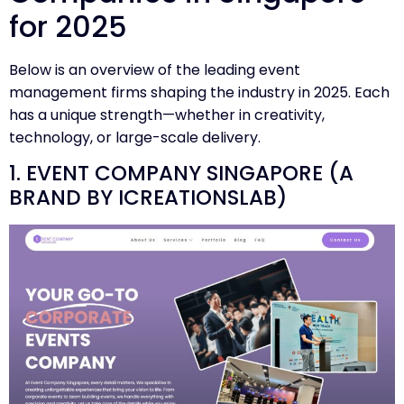
for 2025
Below is an overview of the leading event
management firms shaping the industry in 2025. Each
has a unique strength—whether in creativity,
technology, or large-scale delivery.
1. EVENT COMPANY SINGAPORE (A
BRAND BY ICREATIONSLAB)