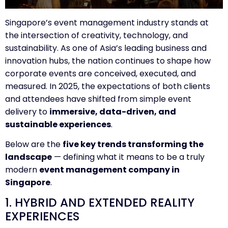
Singapore’s event management industry stands at
the intersection of creativity, technology, and
sustainability. As one of Asia’s leading business and
innovation hubs, the nation continues to shape how
corporate events are conceived, executed, and
measured. In 2025, the expectations of both clients
and attendees have shifted from simple event
delivery to
immersive, data-driven, and
sustainable experiences
.
Below are the
five key trends transforming the
landscape
— defining what it means to be a truly
modern
event management company in
Singapore
.
1. HYBRID AND EXTENDED REALITY
EXPERIENCES