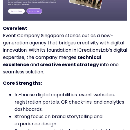
Overview:
Event Company Singapore stands out as a new-
generation agency that bridges creativity with digital
innovation. With its foundation in iCreationsLab’s digital
expertise, the company merges
technical
excellence
and
creative event strategy
into one
seamless solution.
Core Strengths:
In-house digital capabilities: event websites,
registration portals, QR check-ins, and analytics
dashboards.
Strong focus on brand storytelling and
experience design.