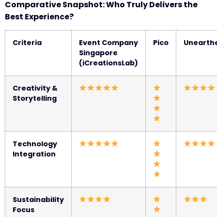
Comparative Snapshot: Who Truly Delivers the
Best Experience?
Criteria
Event Company
Pico
Unearth
Singapore
(iCreationsLab)
Creativity &
Storytelling
Technology
Integration
Sustainability
Focus