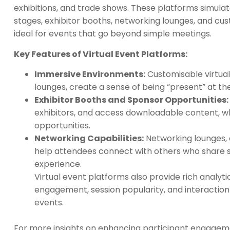
exhibitions, and trade shows. These platforms simulat
stages, exhibitor booths, networking lounges, and c
ideal for events that go beyond simple meetings.
Key Features of Virtual Event Platforms:
Immersive Environments:
Customisable virtual 
lounges, create a sense of being “present” at th
Exhibitor Booths and Sponsor Opportunities:
exhibitors, and access downloadable content, w
opportunities.
Networking Capabilities:
Networking lounges,
help attendees connect with others who share si
experience.
Virtual event platforms also provide rich analyt
engagement, session popularity, and interaction r
events.
For more insights on enhancing participant engageme