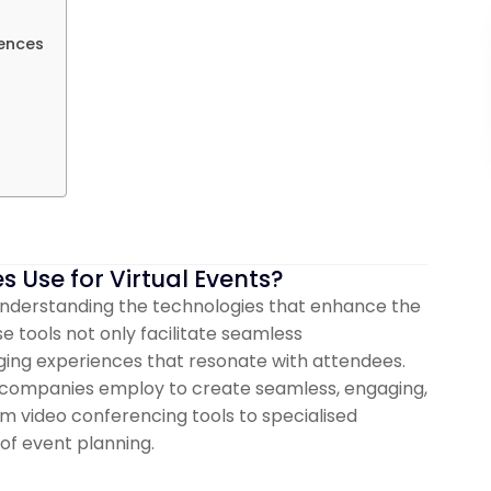
iences
Use for Virtual Events?
 understanding the technologies that enhance the
e tools not only facilitate seamless
ing experiences that resonate with attendees.
nt companies employ to create seamless, engaging,
om video conferencing tools to specialised
of event planning.