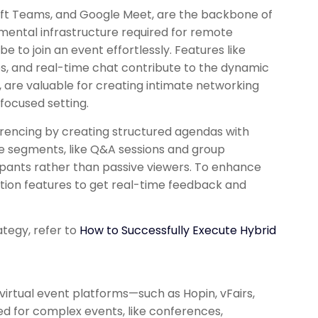
oft Teams, and Google Meet, are the backbone of
mental infrastructure required for remote
to join an event effortlessly. Features like
es, and real-time chat contribute to the dynamic
r, are valuable for creating intimate networking
 focused setting.
rencing by creating structured agendas with
ve segments, like Q&A sessions and group
cipants rather than passive viewers. To enhance
tion features to get real-time feedback and
ategy, refer to
How to Successfully Execute Hybrid
 virtual event platforms—such as Hopin, vFairs,
ed for complex events, like conferences,