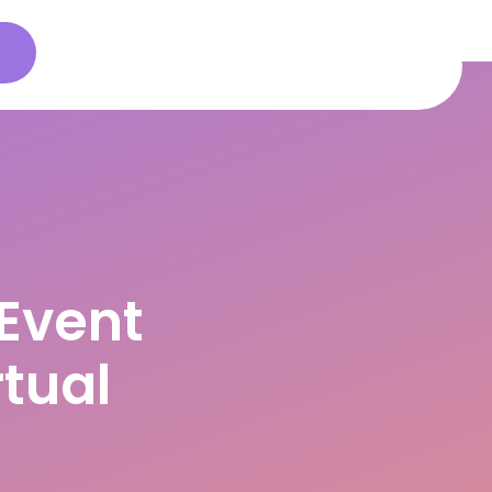
s
Event
tual