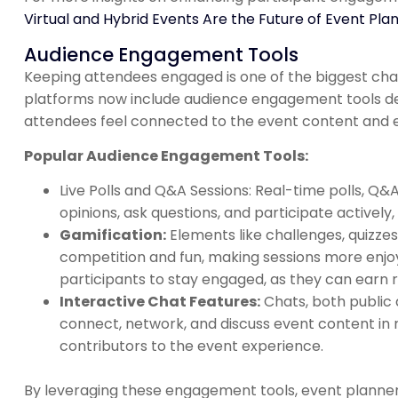
Virtual and Hybrid Events Are the Future of Event Plan
Audience Engagement Tools
Keeping attendees engaged is one of the biggest chal
platforms now include audience engagement tools de
attendees feel connected to the event content and 
Popular Audience Engagement Tools:
Live Polls and Q&A Sessions: Real-time polls, Q&
opinions, ask questions, and participate activel
Gamification:
Elements like challenges, quizze
competition and fun, making sessions more enj
participants to stay engaged, as they can earn re
Interactive Chat Features:
Chats, both public 
connect, network, and discuss event content in r
contributors to the event experience.
By leveraging these engagement tools, event planner