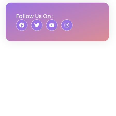
Follow Us On :