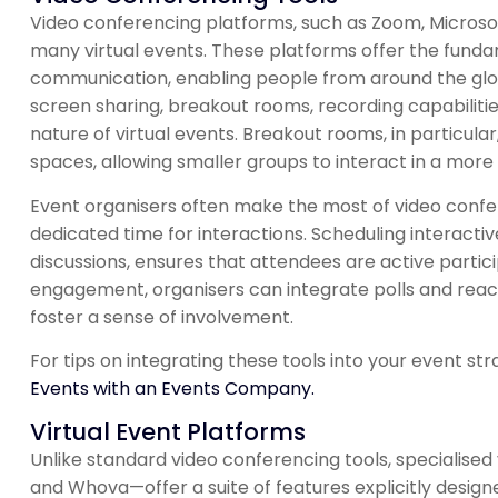
Video conferencing platforms, such as Zoom, Micros
many virtual events. These platforms offer the funda
communication, enabling people from around the globe 
screen sharing, breakout rooms, recording capabiliti
nature of virtual events. Breakout rooms, in particula
spaces, allowing smaller groups to interact in a more
Event organisers often make the most of video confe
dedicated time for interactions. Scheduling interacti
discussions, ensures that attendees are active parti
engagement, organisers can integrate polls and reac
foster a sense of involvement.
For tips on integrating these tools into your event str
Events with an Events Company.
Virtual Event Platforms
Unlike standard video conferencing tools, specialised
and Whova—offer a suite of features explicitly design