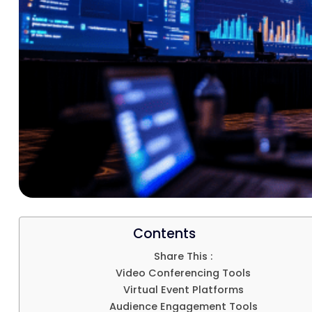
Contents
Share This :
Video Conferencing Tools
Virtual Event Platforms
Audience Engagement Tools