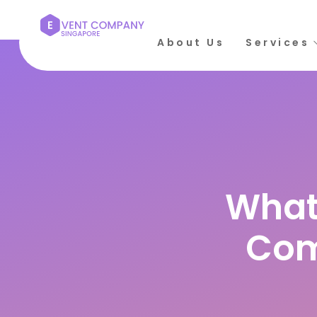
About Us
Services
Rate this post
What
Com