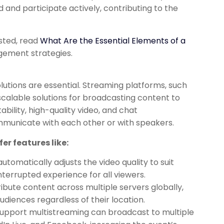
 and participate actively, contributing to the
ested, read
What Are the Essential Elements of a
gement strategies.
lutions are essential. Streaming platforms, such
scalable solutions for broadcasting content to
bility, high-quality video, and chat
mmunicate with each other or with speakers.
er features like:
utomatically adjusts the video quality to suit
terrupted experience for all viewers.
ibute content across multiple servers globally,
diences regardless of their location.
upport multistreaming can broadcast to multiple