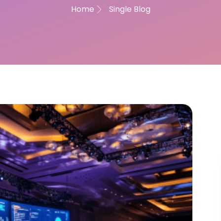
Home
Single Blog