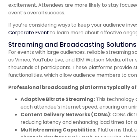
excitement. Attendees are more likely to stay focused
event’s overall success.
If you’re considering ways to keep your audience inv
Corporate Event
to learn more about effective enga
Streaming and Broadcasting Solutions
For events with large audiences, reliable streaming so
as Vimeo, YouTube Live, and IBM Watson Media, offer 
thousands of participants. These platforms provide sta
functionalities, which allow audience members to co
Professional broadcasting platforms typically off
Adaptive Bitrate Streaming:
This technology a
each attendee’s internet speed, ensuring an unin
Content Delivery Networks (CDNs):
CDNs distr
reducing latency and enhancing load times for au
Multistreaming Capabilities:
Platforms that s