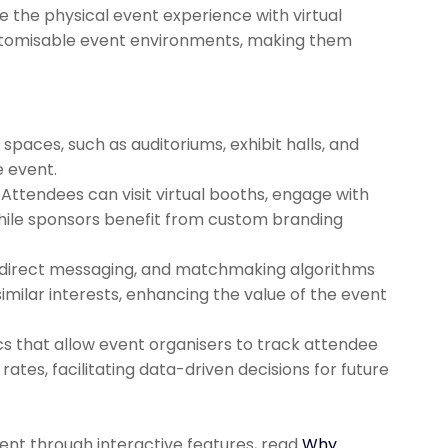
e the physical event experience with virtual
ustomisable event environments, making them
spaces, such as auditoriums, exhibit halls, and
e event.
Attendees can visit virtual booths, engage with
hile sponsors benefit from custom branding
 direct messaging, and matchmaking algorithms
milar interests, enhancing the value of the event
ics that allow event organisers to track attendee
ates, facilitating data-driven decisions for future
nt through interactive features, read
Why