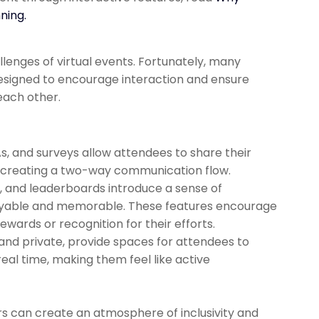
ning.
lenges of virtual events. Fortunately, many
signed to encourage interaction and ensure
each other.
As, and surveys allow attendees to share their
y, creating a two-way communication flow.
s, and leaderboards introduce a sense of
oyable and memorable. These features encourage
wards or recognition for their efforts.
and private, provide spaces for attendees to
eal time, making them feel like active
s can create an atmosphere of inclusivity and