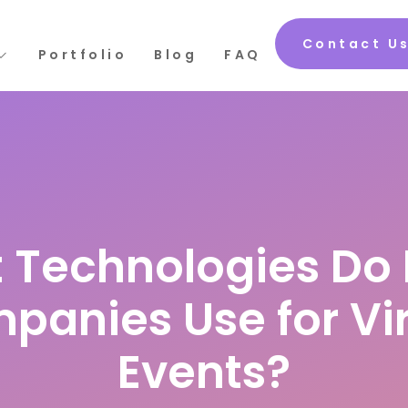
Contact U
Portfolio
Blog
FAQ
 Technologies Do 
panies Use for Vir
Events?