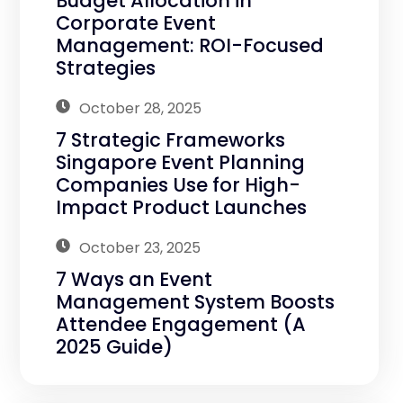
Budget Allocation in
Corporate Event
Management: ROI-Focused
Strategies
October 28, 2025
7 Strategic Frameworks
Singapore Event Planning
Companies Use for High-
Impact Product Launches
October 23, 2025
7 Ways an Event
Management System Boosts
Attendee Engagement (A
2025 Guide)