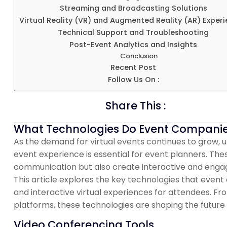
Streaming and Broadcasting Solutions
Virtual Reality (VR) and Augmented Reality (AR) Exper
Technical Support and Troubleshooting
Post-Event Analytics and Insights
Conclusion
Recent Post
Follow Us On :
Share This :
What Technologies Do Event Companies 
As the demand for virtual events continues to grow,
event experience is essential for event planners. Thes
communication but also create interactive and engag
This article explores the key technologies that eve
and interactive virtual experiences for attendees. Fr
platforms, these technologies are shaping the future 
Video Conferencing Tools