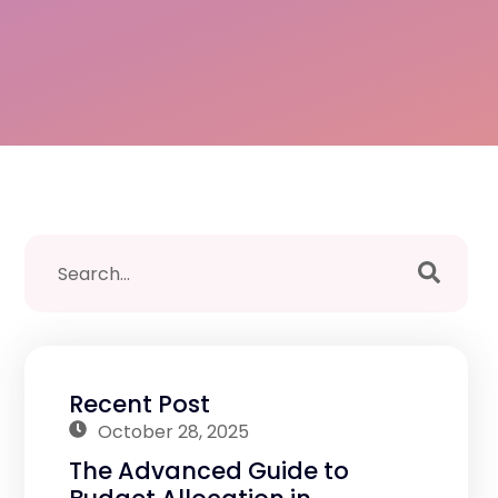
Recent Post
October 28, 2025
The Advanced Guide to