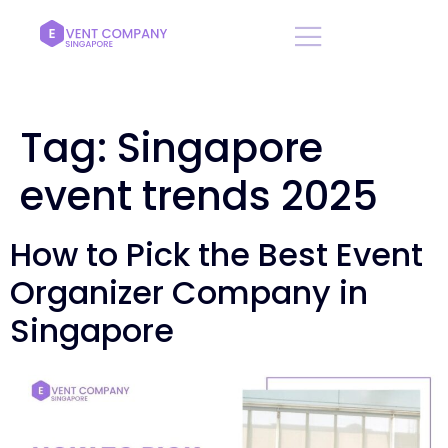
Tag:
Singapore
event trends 2025
How to Pick the Best Event
Organizer Company in
Singapore