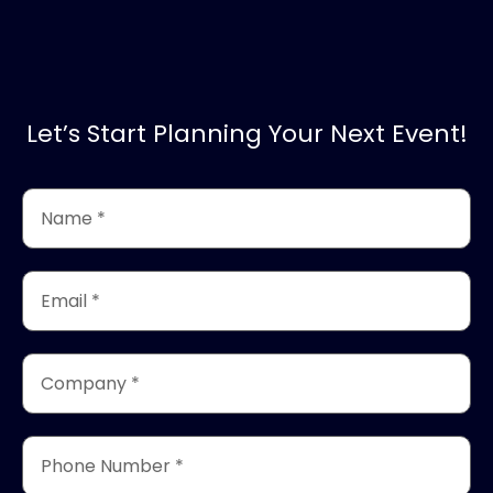
Let’s Start Planning Your Next Event!
Name
*
(Required)
Email
*
(Required)
Company
*
(Required)
Phone
Number