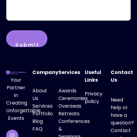
Company
Services
Useful
Contact
Your
Links
Us
Partner
About
Awards
Privacy
in
Us
Ceremonies
Need
policy
Creating
Services
Overseas
help or
Unforgettable
Portfolio
Retreats
have a
Events
Blog
Conferences
question?
FAQ
&
Contact
Seminars