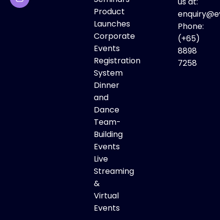
us at:
Product
enquiry@e
Launches
Phone:
Corporate
(+65)
Events
8898
Registration
7258
System
Dinner
and
Dance
Team-
Building
Events
Live
Streaming
&
Virtual
Events