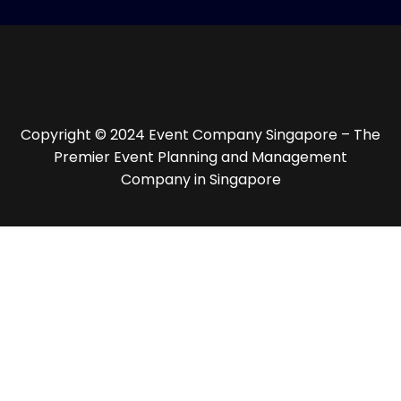
Copyright © 2024 Event Company Singapore – The
Premier Event Planning and Management
Company in Singapore