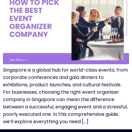
Singapore is a global hub for world-class events, from
corporate conferences and gala dinners to
exhibitions, product launches, and cultural festivals.
For businesses, choosing the right event organizer
company in Singapore can mean the difference
between a successful, engaging event and a stressful,
poorly executed one. In this comprehensive guide,
we’ll explore everything you need […]