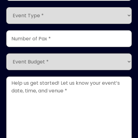
*
(Required)
Event
Type
*
(Required)
Number
of
Pax
*
Event
(Required)
Budget
*
(Required)
Event
Details
*
(Required)