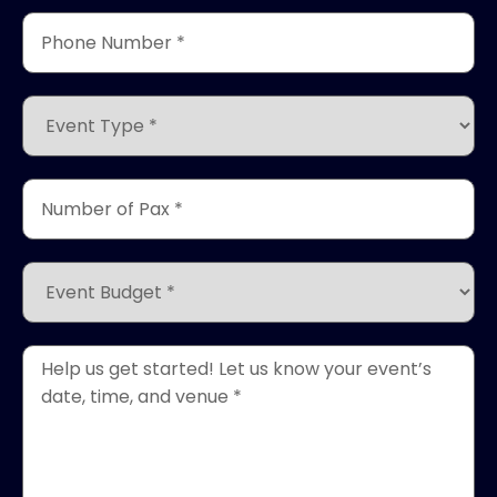
Phone
Number
*
(Required)
Event
Type
*
(Required)
Number
of
Pax
*
Event
(Required)
Budget
*
(Required)
Event
Details
*
(Required)