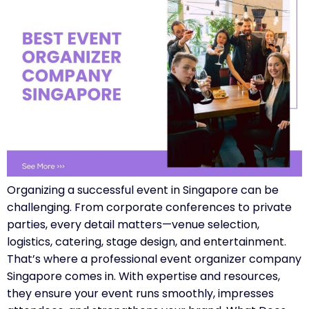
Organizing a successful event in Singapore can be
challenging. From corporate conferences to private
parties, every detail matters—venue selection,
logistics, catering, stage design, and entertainment.
That’s where a professional event organizer company
Singapore comes in. With expertise and resources,
they ensure your event runs smoothly, impresses