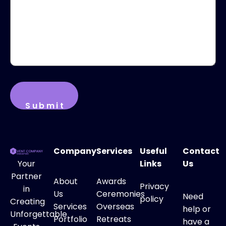
Company
Services
Useful
Contact
Your
Links
Us
Partner
About
Awards
Privacy
in
Us
Ceremonies
Need
policy
Creating
Services
Overseas
help or
Unforgettable
Portfolio
Retreats
have a