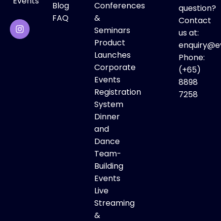
Events
Blog
Conferences
question?
FAQ
&
Contact
Seminars
us at:
Product
enquiry@e
Launches
Phone:
Corporate
(+65)
Events
8898
Registration
7258
System
Dinner
and
Dance
Team-
Building
Events
Live
Streaming
&