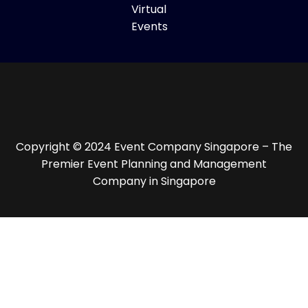
Virtual
Events
Copyright © 2024 Event Company Singapore – The
Premier Event Planning and Management
Company in Singapore