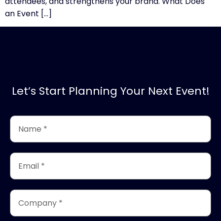
attendees, and strengthens your brand. What Does
an Event […]
Let’s Start Planning Your Next Event!
Name
*
(Required)
Email
*
(Required)
Company
*
(Required)