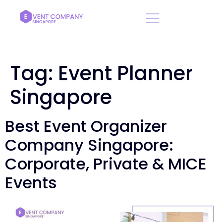
Tag:
Event Planner
Singapore
Best Event Organizer
Company Singapore:
Corporate, Private & MICE
Events