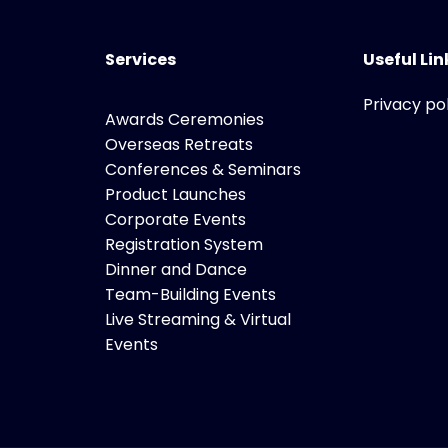
Services
Useful Lin
Privacy po
Awards Ceremonies
Overseas Retreats
Conferences & Seminars
Product Launches
Corporate Events
Registration System
Dinner and Dance
Team-Building Events
Live Streaming & Virtual
Events