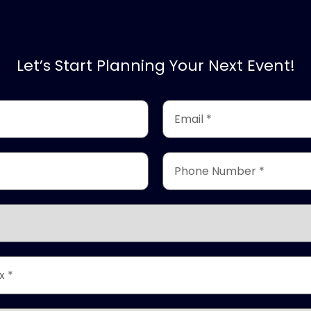
Let’s Start Planning Your Next Event!
Email
*
(Required)
Phone
Number
*
(Required)