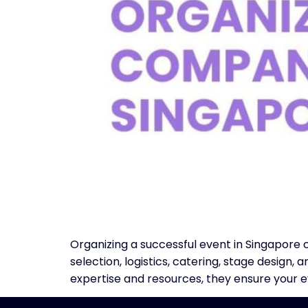
Organizing a successful event in Singapore
selection, logistics, catering, stage desig
expertise and resources, they ensure your 