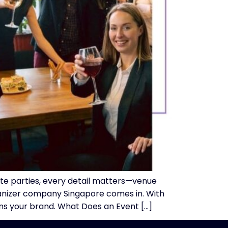
ate parties, every detail matters—venue
rganizer company Singapore comes in. With
ns your brand. What Does an Event […]