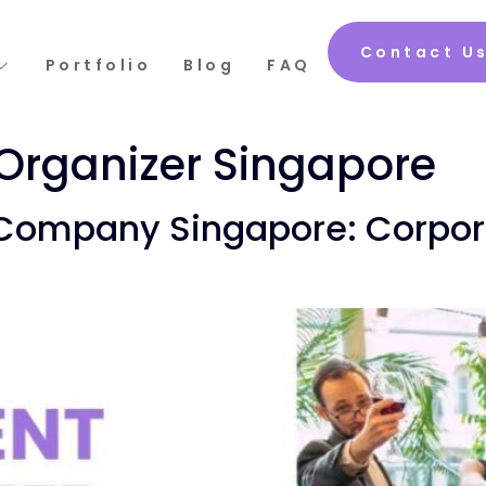
Contact U
Portfolio
Blog
FAQ
Organizer Singapore
 Company Singapore: Corpora