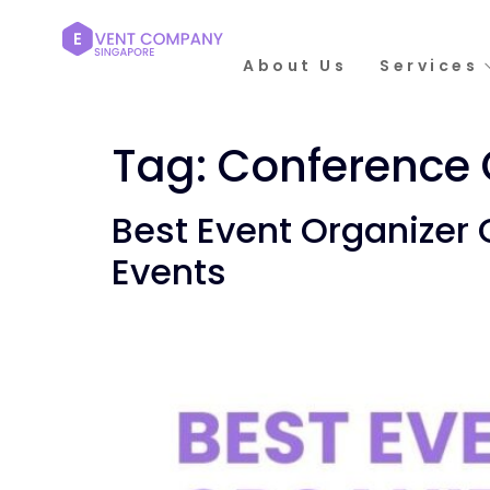
About Us
Services
Tag:
Conference 
Best Event Organizer
Events