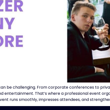
 can be challenging. From corporate conferences to priv
n, and entertainment. That’s where a professional event o
event runs smoothly, impresses attendees, and strengthe