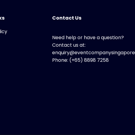
ks
Contact Us
licy
Need help or have a question?
Contact us at:
enquiry@eventcompanysingapore
Phone: (+65) 8898 7258