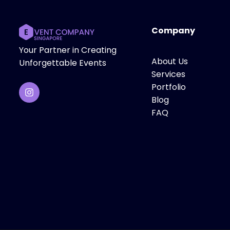
Company
Your Partner in Creating
About Us
Unforgettable Events
Services
Portfolio
Blog
FAQ