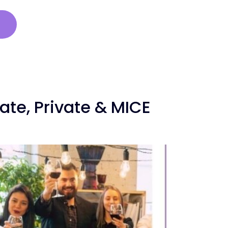
s
te, Private & MICE