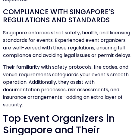
COMPLIANCE WITH SINGAPORE’S
REGULATIONS AND STANDARDS
Singapore enforces strict safety, health, and licensing
standards for events. Experienced event organizers
are well-versed with these regulations, ensuring full
compliance and avoiding legal issues or permit delays.
Their familiarity with safety protocols, fire codes, and
venue requirements safeguards your event’s smooth
operation. Additionally, they assist with
documentation processes, risk assessments, and
insurance arrangements—adding an extra layer of
security.
Top Event Organizers in
Singapore and Their