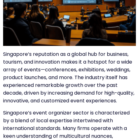
Singapore’s reputation as a global hub for business,
tourism, and innovation makes it a hotspot for a wide
array of events—conferences, exhibitions, weddings,
product launches, and more. The industry itself has
experienced remarkable growth over the past
decade, driven by increasing demand for high-quality,
innovative, and customized event experiences.
Singapore’s event organizer sector is characterized
by a blend of local expertise intertwined with
international standards. Many firms operate with a
keen understanding of multicultural nuances,