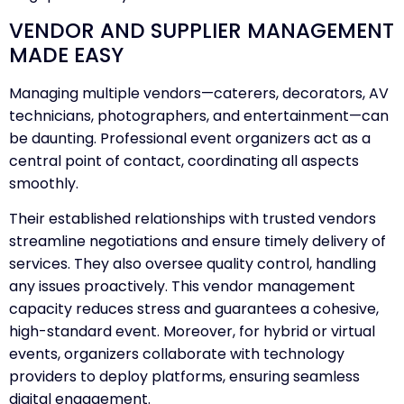
VENDOR AND SUPPLIER MANAGEMENT
MADE EASY
Managing multiple vendors—caterers, decorators, AV
technicians, photographers, and entertainment—can
be daunting. Professional event organizers act as a
central point of contact, coordinating all aspects
smoothly.
Their established relationships with trusted vendors
streamline negotiations and ensure timely delivery of
services. They also oversee quality control, handling
any issues proactively. This vendor management
capacity reduces stress and guarantees a cohesive,
high-standard event. Moreover, for hybrid or virtual
events, organizers collaborate with technology
providers to deploy platforms, ensuring seamless
digital engagement.