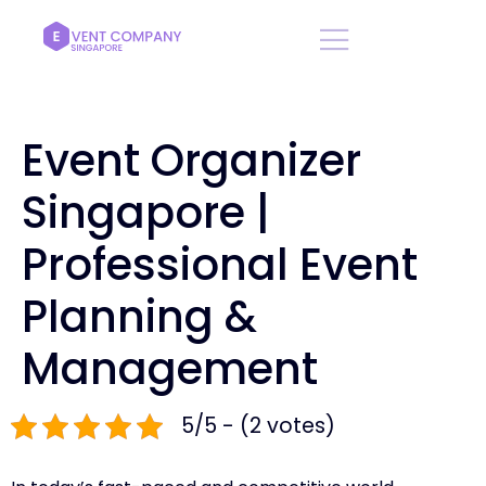
Event Organizer
Singapore |
Professional Event
Planning &
Management
5/5 - (2 votes)