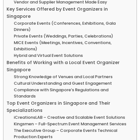
Vendor and Supplier Management Made Easy
Key Services Offered by Event Organizers in
Singapore
Corporate Events (Conferences, Exhibitions, Gala
Dinners)
Private Events (Weddings, Parties, Celebrations)
MICE Events (Meetings, Incentives, Conventions,
Exhibitions)
Hybrid and Virtual Event Solutions
Benefits of Working with a Local Event Organizer
Singapore
Strong Knowledge of Venues and Local Partners
Cultural Understanding and Guest Engagement
Compliance with Singapore’s Regulations and
Standards
Top Event Organizers in Singapore and Their
Specializations
iCreationsLAB – Creative and Scalable Event Solutions
Kingsmen – Full-Spectrum Event Management Services
The Executive Group – Corporate Events Technical
Production Experts