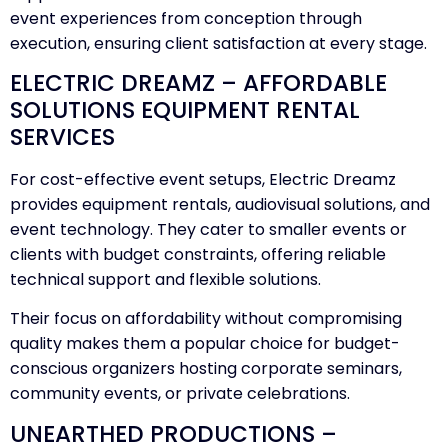
event experiences from conception through
execution, ensuring client satisfaction at every stage.
ELECTRIC DREAMZ – AFFORDABLE
SOLUTIONS EQUIPMENT RENTAL
SERVICES
For cost-effective event setups, Electric Dreamz
provides equipment rentals, audiovisual solutions, and
event technology. They cater to smaller events or
clients with budget constraints, offering reliable
technical support and flexible solutions.
Their focus on affordability without compromising
quality makes them a popular choice for budget-
conscious organizers hosting corporate seminars,
community events, or private celebrations.
UNEARTHED PRODUCTIONS –