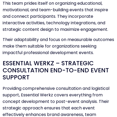
This team prides itself on organizing educational,
motivational, and team-building events that inspire
and connect participants. They incorporate
interactive activities, technology integrations, and
strategic content design to maximize engagement.
Their adaptability and focus on measurable outcomes
make them suitable for organizations seeking
impactful professional development events.
ESSENTIAL WERKZ – STRATEGIC
CONSULTATION END-TO-END EVENT
SUPPORT
Providing comprehensive consultation and logistical
support, Essential Werkz covers everything from
concept development to post-event analysis. Their
strategic approach ensures that each event
effectively enhances brand awareness, team