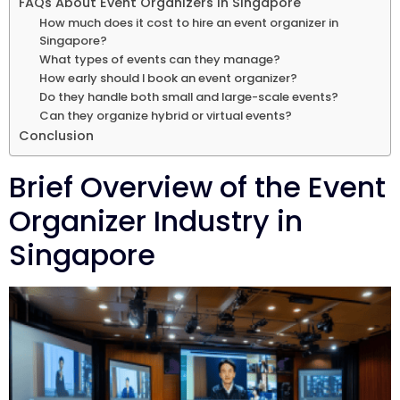
FAQs About Event Organizers in Singapore
How much does it cost to hire an event organizer in
Singapore?
What types of events can they manage?
How early should I book an event organizer?
Do they handle both small and large-scale events?
Can they organize hybrid or virtual events?
Conclusion
Brief Overview of the Event
Organizer Industry in
Singapore