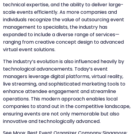
technical expertise, and the ability to deliver large-
scale events efficiently. As more companies and
individuals recognize the value of outsourcing event
management to specialists, the industry has
expanded to include a diverse range of services—
ranging from creative concept design to advanced
virtual event solutions.
The industry’s evolution is also influenced heavily by
technological advancements. Today’s event
managers leverage digital platforms, virtual reality,
live streaming, and sophisticated marketing tools to
enhance attendee engagement and streamline
operations. This modern approach enables local
companies to stand out in the competitive landscape,
ensuring events are not only memorable but also
innovative and technologically advanced.
See More:
Best Event Organizer Company Singapore: