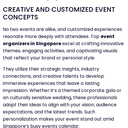
CREATIVE AND CUSTOMIZED EVENT
CONCEPTS
No two events are alike, and customized experiences
resonate more deeply with attendees. Top
event
organizers in Singapore
excel at crafting innovative
themes, engaging activities, and captivating visuals
that reflect your brand or personal style.
They utilize their strategic insights, industry
connections, and creative talents to develop
immersive experiences that leave a lasting
impression. Whether it’s a themed corporate gala or
an culturally sensitive wedding, these professionals
adapt their ideas to align with your vision, audience
expectations, and the latest trends. Such
personalization makes your event stand out amid
Singapore’s busy events calendar.