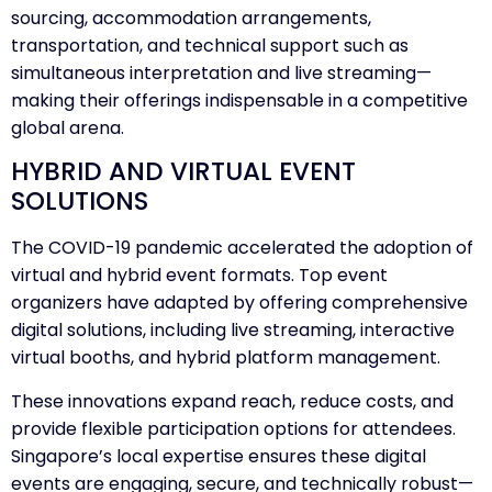
sourcing, accommodation arrangements,
transportation, and technical support such as
simultaneous interpretation and live streaming—
making their offerings indispensable in a competitive
global arena.
HYBRID AND VIRTUAL EVENT
SOLUTIONS
The COVID-19 pandemic accelerated the adoption of
virtual and hybrid event formats. Top event
organizers have adapted by offering comprehensive
digital solutions, including live streaming, interactive
virtual booths, and hybrid platform management.
These innovations expand reach, reduce costs, and
provide flexible participation options for attendees.
Singapore’s local expertise ensures these digital
events are engaging, secure, and technically robust—