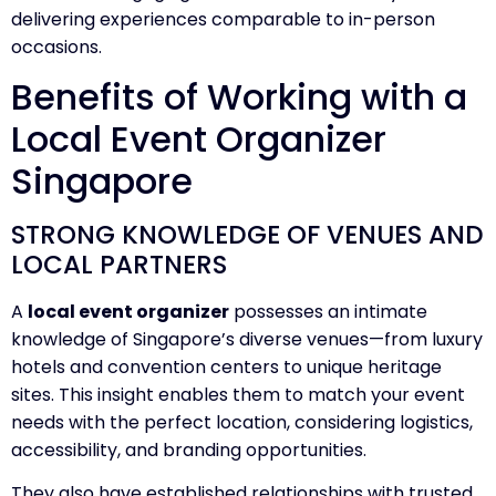
delivering experiences comparable to in-person
occasions.
Benefits of Working with a
Local Event Organizer
Singapore
STRONG KNOWLEDGE OF VENUES AND
LOCAL PARTNERS
A
local event organizer
possesses an intimate
knowledge of Singapore’s diverse venues—from luxury
hotels and convention centers to unique heritage
sites. This insight enables them to match your event
needs with the perfect location, considering logistics,
accessibility, and branding opportunities.
They also have established relationships with trusted