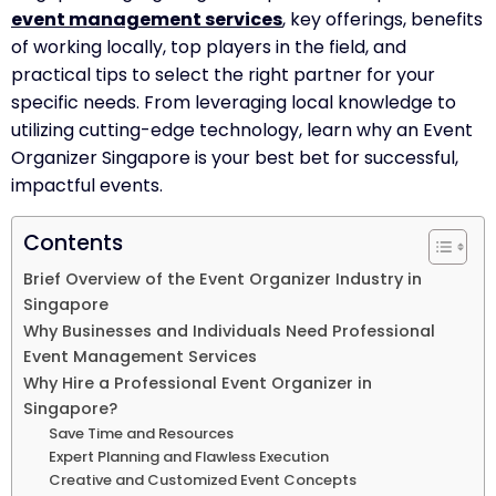
event management services
, key offerings, benefits
of working locally, top players in the field, and
practical tips to select the right partner for your
specific needs. From leveraging local knowledge to
utilizing cutting-edge technology, learn why an Event
Organizer Singapore is your best bet for successful,
impactful events.
Contents
Brief Overview of the Event Organizer Industry in
Singapore
Why Businesses and Individuals Need Professional
Event Management Services
Why Hire a Professional Event Organizer in
Singapore?
Save Time and Resources
Expert Planning and Flawless Execution
Creative and Customized Event Concepts