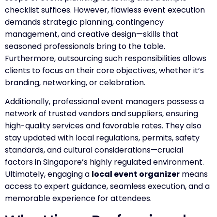
checklist suffices. However, flawless event execution
demands strategic planning, contingency
management, and creative design—skills that
seasoned professionals bring to the table.
Furthermore, outsourcing such responsibilities allows
clients to focus on their core objectives, whether it’s
branding, networking, or celebration.
Additionally, professional event managers possess a
network of trusted vendors and suppliers, ensuring
high-quality services and favorable rates. They also
stay updated with local regulations, permits, safety
standards, and cultural considerations—crucial
factors in Singapore’s highly regulated environment.
Ultimately, engaging a
local event organizer
means
access to expert guidance, seamless execution, and a
memorable experience for attendees.