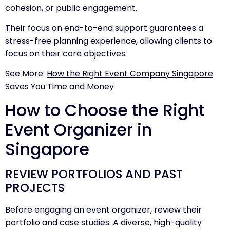
cohesion, or public engagement.
Their focus on end-to-end support guarantees a
stress-free planning experience, allowing clients to
focus on their core objectives.
See More:
How the Right Event Company Singapore
Saves You Time and Money
How to Choose the Right
Event Organizer in
Singapore
REVIEW PORTFOLIOS AND PAST
PROJECTS
Before engaging an event organizer, review their
portfolio and case studies. A diverse, high-quality