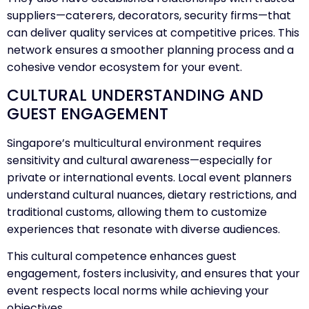
suppliers—caterers, decorators, security firms—that
can deliver quality services at competitive prices. This
network ensures a smoother planning process and a
cohesive vendor ecosystem for your event.
CULTURAL UNDERSTANDING AND
GUEST ENGAGEMENT
Singapore’s multicultural environment requires
sensitivity and cultural awareness—especially for
private or international events. Local event planners
understand cultural nuances, dietary restrictions, and
traditional customs, allowing them to customize
experiences that resonate with diverse audiences.
This cultural competence enhances guest
engagement, fosters inclusivity, and ensures that your
event respects local norms while achieving your
objectives.