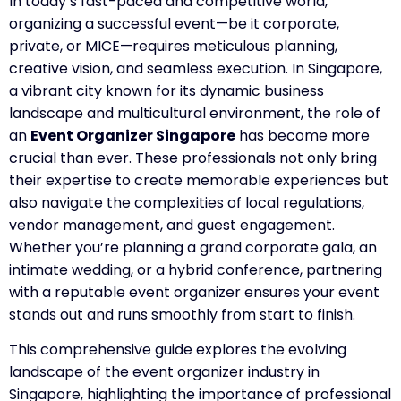
In today’s fast-paced and competitive world,
organizing a successful event—be it corporate,
private, or MICE—requires meticulous planning,
creative vision, and seamless execution. In Singapore,
a vibrant city known for its dynamic business
landscape and multicultural environment, the role of
an
Event Organizer Singapore
has become more
crucial than ever. These professionals not only bring
their expertise to create memorable experiences but
also navigate the complexities of local regulations,
vendor management, and guest engagement.
Whether you’re planning a grand corporate gala, an
intimate wedding, or a hybrid conference, partnering
with a reputable event organizer ensures your event
stands out and runs smoothly from start to finish.
This comprehensive guide explores the evolving
landscape of the event organizer industry in
Singapore, highlighting the importance of professional