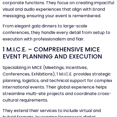
corporate functions. They focus on creating impactful
visual and audio experiences that align with brand
messaging, ensuring your event is remembered.
From elegant gala dinners to large-scale
conferences, they handle every detail from setup to
execution with professionalism and flair.
1 M.I.C.E. – COMPREHENSIVE MICE
EVENT PLANNING AND EXECUTION
Specializing in MICE (Meetings, Incentives,
Conferences, Exhibitions), 1 M.I.C.E. provides strategic
planning, logistics, and technical support for complex
international events. Their global experience helps
streamline multi-site projects and coordinate cross-
cultural requirements.
They extend their services to include virtual and