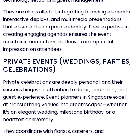
technology setup, and guest management.
They are also skilled at integrating branding elements,
interactive displays, and multimedia presentations
that elevate the corporate identity. Their expertise in
creating engaging agendas ensures the event
maintains momentum and leaves an impactful
impression on attendees.
PRIVATE EVENTS (WEDDINGS, PARTIES,
CELEBRATIONS)
Private celebrations are deeply personal, and their
success hinges on attention to detail, ambiance, and
guest experience. Event planners in Singapore excel
at transforming venues into dreamscapes—whether
it’s an elegant wedding, milestone birthday, or a
heartfelt anniversary.
They coordinate with florists, caterers, and