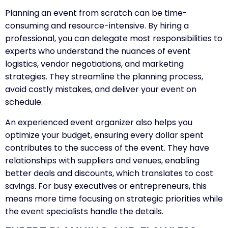
Planning an event from scratch can be time-
consuming and resource-intensive. By hiring a
professional, you can delegate most responsibilities to
experts who understand the nuances of event
logistics, vendor negotiations, and marketing
strategies. They streamline the planning process,
avoid costly mistakes, and deliver your event on
schedule.
An experienced event organizer also helps you
optimize your budget, ensuring every dollar spent
contributes to the success of the event. They have
relationships with suppliers and venues, enabling
better deals and discounts, which translates to cost
savings. For busy executives or entrepreneurs, this
means more time focusing on strategic priorities while
the event specialists handle the details.