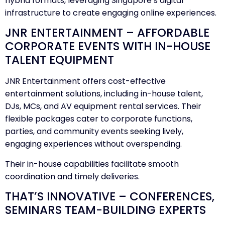
hybrid formats, leveraging Singapore’s digital
infrastructure to create engaging online experiences.
JNR ENTERTAINMENT – AFFORDABLE
CORPORATE EVENTS WITH IN-HOUSE
TALENT EQUIPMENT
JNR Entertainment offers cost-effective
entertainment solutions, including in-house talent,
DJs, MCs, and AV equipment rental services. Their
flexible packages cater to corporate functions,
parties, and community events seeking lively,
engaging experiences without overspending.
Their in-house capabilities facilitate smooth
coordination and timely deliveries.
THAT’S INNOVATIVE – CONFERENCES,
SEMINARS TEAM-BUILDING EXPERTS