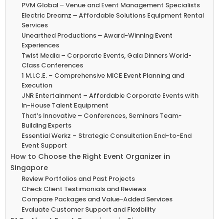
PVM Global – Venue and Event Management Specialists
Electric Dreamz – Affordable Solutions Equipment Rental
Services
Unearthed Productions – Award-Winning Event
Experiences
Twist Media – Corporate Events, Gala Dinners World-
Class Conferences
1 M.I.C.E. – Comprehensive MICE Event Planning and
Execution
JNR Entertainment – Affordable Corporate Events with
In-House Talent Equipment
That’s Innovative – Conferences, Seminars Team-
Building Experts
Essential Werkz – Strategic Consultation End-to-End
Event Support
How to Choose the Right Event Organizer in
Singapore
Review Portfolios and Past Projects
Check Client Testimonials and Reviews
Compare Packages and Value-Added Services
Evaluate Customer Support and Flexibility