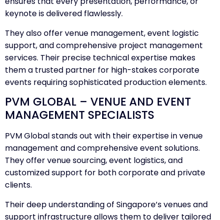
ensures that every presentation, performance, or
keynote is delivered flawlessly.
They also offer venue management, event logistic
support, and comprehensive project management
services. Their precise technical expertise makes
them a trusted partner for high-stakes corporate
events requiring sophisticated production elements.
PVM GLOBAL – VENUE AND EVENT
MANAGEMENT SPECIALISTS
PVM Global stands out with their expertise in venue
management and comprehensive event solutions.
They offer venue sourcing, event logistics, and
customized support for both corporate and private
clients.
Their deep understanding of Singapore’s venues and
support infrastructure allows them to deliver tailored