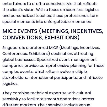
entertainers to craft a cohesive style that reflects
the client’s vision. With a focus on seamless logistics
and personalized touches, these professionals turn
special moments into unforgettable memories.
MICE EVENTS (MEETINGS, INCENTIVES,
CONVENTIONS, EXHIBITIONS)
Singapore is a preferred MICE (Meetings, Incentives,
Conferences, Exhibitions) destination, attracting
global businesses. Specialized event management
companies provide comprehensive planning for these
complex events, which often involve multiple
stakeholders, international participants, and intricate
logistics.
They combine technical expertise with cultural
sensitivity to facilitate smooth operations across
different markets. Their services include venue