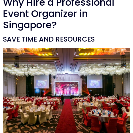
Why Hire a Professional
Event Organizer in
Singapore?
SAVE TIME AND RESOURCES