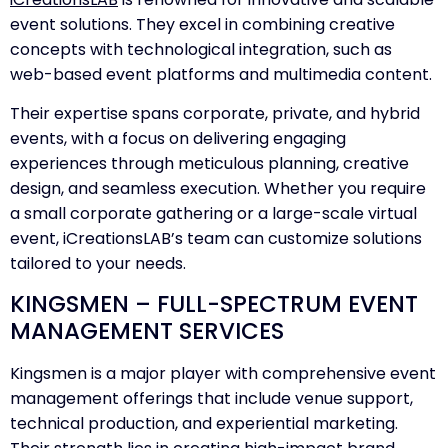
event solutions. They excel in combining creative
concepts with technological integration, such as
web-based event platforms and multimedia content.
Their expertise spans corporate, private, and hybrid
events, with a focus on delivering engaging
experiences through meticulous planning, creative
design, and seamless execution. Whether you require
a small corporate gathering or a large-scale virtual
event, iCreationsLAB’s team can customize solutions
tailored to your needs.
KINGSMEN – FULL-SPECTRUM EVENT
MANAGEMENT SERVICES
Kingsmen is a major player with comprehensive event
management offerings that include venue support,
technical production, and experiential marketing.