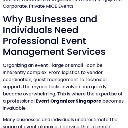
Corporate, Private MICE Events
Why Businesses and
Individuals Need
Professional Event
Management Services
Organizing an event—large or small—can be
inherently complex. From logistics to vendor
coordination, guest management to technical
support, the myriad tasks involved can quickly
become overwhelming. This is where the expertise of
a professional
Event Organizer Singapore
becomes
invaluable.
Many businesses and individuals underestimate the
scope of event planning, believing that a simple