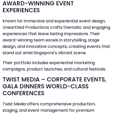
AWARD-WINNING EVENT
EXPERIENCES
Known for immersive and experiential event design,
Unearthed Productions crafts thematic and engaging
experiences that leave lasting impressions. Their
award-winning team excels in storytelling, stage
design, and innovative concepts, creating events that
stand out amid Singapore’s vibrant scene.
Their portfolio includes experiential marketing
campaigns, product launches, and cultural festivals.
TWIST MEDIA – CORPORATE EVENTS,
GALA DINNERS WORLD-CLASS
CONFERENCES
Twist Media offers comprehensive production,
staging, and event management for premium