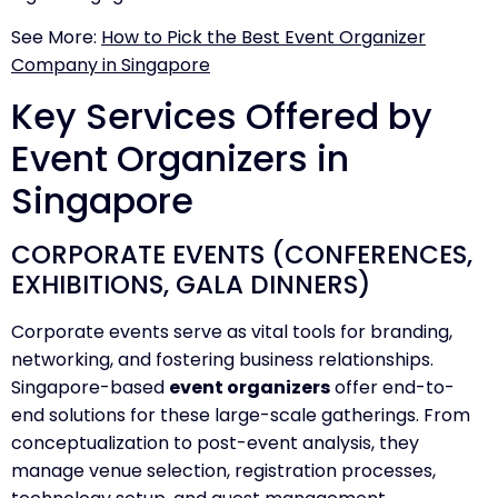
See More:
How to Pick the Best Event Organizer
Company in Singapore
Key Services Offered by
Event Organizers in
Singapore
CORPORATE EVENTS (CONFERENCES,
EXHIBITIONS, GALA DINNERS)
Corporate events serve as vital tools for branding,
networking, and fostering business relationships.
Singapore-based
event organizers
offer end-to-
end solutions for these large-scale gatherings. From
conceptualization to post-event analysis, they
manage venue selection, registration processes,