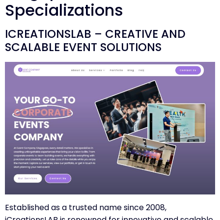
Specializations
ICREATIONSLAB – CREATIVE AND
SCALABLE EVENT SOLUTIONS
Established as a trusted name since 2008,
iCreationsLAB
is renowned for innovative and scalable