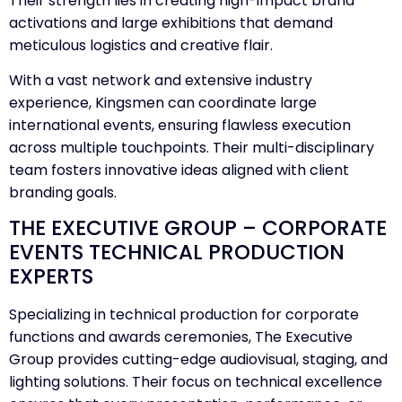
Their strength lies in creating high-impact brand
activations and large exhibitions that demand
meticulous logistics and creative flair.
With a vast network and extensive industry
experience, Kingsmen can coordinate large
international events, ensuring flawless execution
across multiple touchpoints. Their multi-disciplinary
team fosters innovative ideas aligned with client
branding goals.
THE EXECUTIVE GROUP – CORPORATE
EVENTS TECHNICAL PRODUCTION
EXPERTS
Specializing in technical production for corporate
functions and awards ceremonies, The Executive
Group provides cutting-edge audiovisual, staging, and
lighting solutions. Their focus on technical excellence