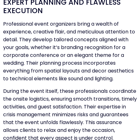
EXPERT PLANNING AND FLAWLESS
EXECUTION
Professional event organizers bring a wealth of
experience, creative flair, and meticulous attention to
detail. They develop tailored concepts aligned with
your goals, whether it’s branding recognition for a
corporate conference or an elegant theme for a
wedding. Their planning process incorporates
everything from spatial layouts and decor aesthetics
to technical elements like sound and lighting.
During the event itself, these professionals coordinate
the onsite logistics, ensuring smooth transitions, timely
activities, and guest satisfaction. Their expertise in
crisis management minimizes risks and guarantees
that the event unfolds flawlessly. This assurance
allows clients to relax and enjoy the occasion,
confident that every aspect is under control.