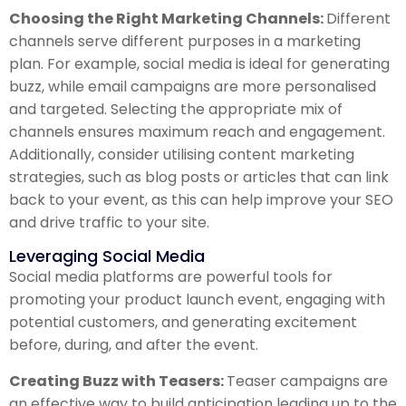
Choosing the Right Marketing Channels:
Different
channels serve different purposes in a marketing
plan. For example, social media is ideal for generating
buzz, while email campaigns are more personalised
and targeted. Selecting the appropriate mix of
channels ensures maximum reach and engagement.
Additionally, consider utilising content marketing
strategies, such as blog posts or articles that can link
back to your event, as this can help improve your SEO
and drive traffic to your site.
Leveraging Social Media
Social media platforms are powerful tools for
promoting your product launch event, engaging with
potential customers, and generating excitement
before, during, and after the event.
Creating Buzz with Teasers:
Teaser campaigns are
an effective way to build anticipation leading up to the