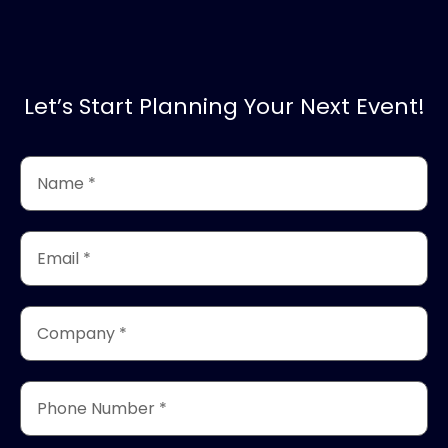
Let’s Start Planning Your Next Event!
Name
*
(Required)
Email
*
(Required)
Company
*
(Required)
Phone
Number
*