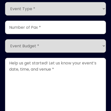
(Required)
Event
Type
*
(Required)
Number
of
Pax
*
Event
(Required)
Budget
*
(Required)
Event
Details
*
(Required)