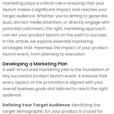
marketing plays a critical role in ensuring that your
launch makes a significant impact and reaches your
target audience. Whether you’re aiming to generate
buzz, attract media attention, or directly engage with
potential customers, the right marketing approach
can set your product launch on the path to success.
In this article, we explore essential marketing
strategies that maximise the impact of your product
launch event, from planning to execution.
Developing a Marketing Plan
A well-structured marketing plan is the foundation of
any successful product launch event. It ensures that
every aspect of the promotion is aligned with your
overall business goals and tailored to reach the right
audience.
Defining Your Target Audience:
Identifying the
target demographic for your product is crucial for