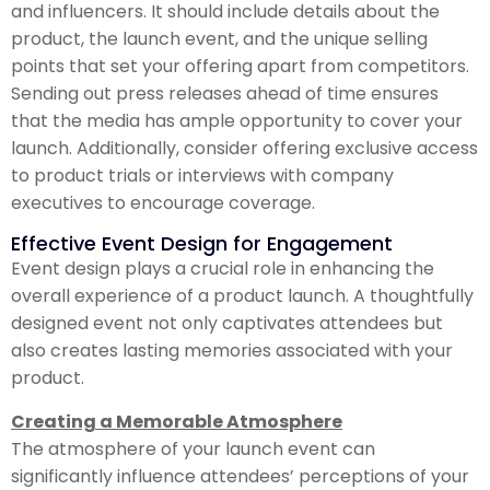
and influencers. It should include details about the
product, the launch event, and the unique selling
points that set your offering apart from competitors.
Sending out press releases ahead of time ensures
that the media has ample opportunity to cover your
launch. Additionally, consider offering exclusive access
to product trials or interviews with company
executives to encourage coverage.
Effective Event Design for Engagement
Event design plays a crucial role in enhancing the
overall experience of a product launch. A thoughtfully
designed event not only captivates attendees but
also creates lasting memories associated with your
product.
Creating a Memorable Atmosphere
The atmosphere of your launch event can
significantly influence attendees’ perceptions of your