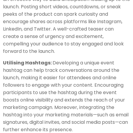
launch. Posting short videos, countdowns, or sneak
peeks of the product can spark curiosity and
encourage shares across platforms like Instagram,
LinkedIn, and Twitter. A well-crafted teaser can
create a sense of urgency and excitement,
compelling your audience to stay engaged and look
forward to the launch.
Utilising Hashtags:
Developing a unique event
hashtag can help track conversations around the
launch, making it easier for attendees and online
followers to engage with your content. Encouraging
participants to use the hashtag during the event
boosts online visibility and extends the reach of your
marketing campaign. Moreover, integrating the
hashtag into your marketing materials—such as email
signatures, digital invites, and social media posts—can
further enhance its presence.