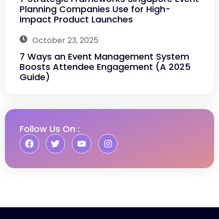
Planning Companies Use for High-
Impact Product Launches
October 23, 2025
7 Ways an Event Management System
Boosts Attendee Engagement (A 2025
Guide)
Follow Us On :