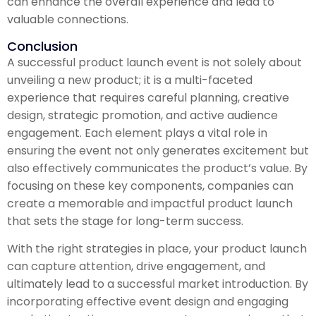
can enhance the overall experience and lead to
valuable connections.
Conclusion
A successful product launch event is not solely about
unveiling a new product; it is a multi-faceted
experience that requires careful planning, creative
design, strategic promotion, and active audience
engagement. Each element plays a vital role in
ensuring the event not only generates excitement but
also effectively communicates the product’s value. By
focusing on these key components, companies can
create a memorable and impactful product launch
that sets the stage for long-term success.
With the right strategies in place, your product launch
can capture attention, drive engagement, and
ultimately lead to a successful market introduction. By
incorporating effective event design and engaging