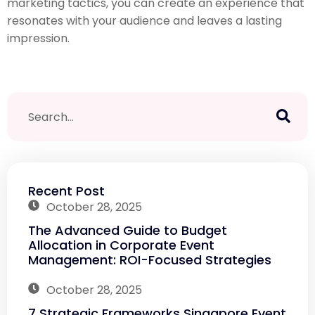
marketing tactics, you can create an experience that
resonates with your audience and leaves a lasting
impression.
Recent Post
October 28, 2025
The Advanced Guide to Budget
Allocation in Corporate Event
Management: ROI-Focused Strategies
October 28, 2025
7 Strategic Frameworks Singapore Event