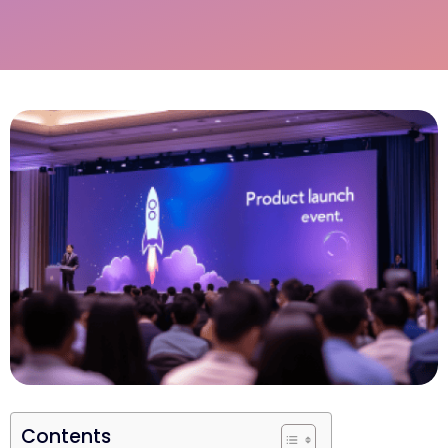
Contents