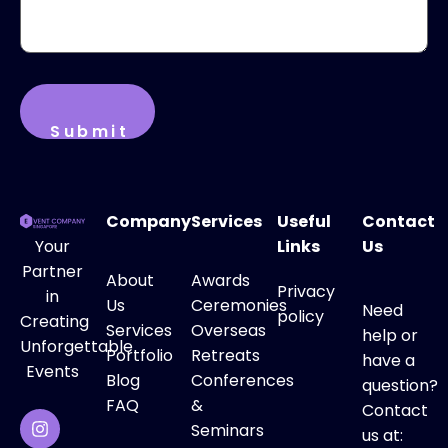
Company
Services
Useful
Contact
Your
Links
Us
Partner
About
Awards
Privacy
in
Us
Ceremonies
Need
policy
Creating
Services
Overseas
help or
Unforgettable
Portfolio
Retreats
have a
Events
Blog
Conferences
question?
FAQ
&
Contact
Seminars
us at: