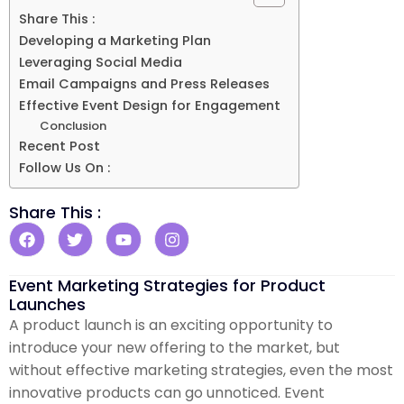
Share This :
Developing a Marketing Plan
Leveraging Social Media
Email Campaigns and Press Releases
Effective Event Design for Engagement
Conclusion
Recent Post
Follow Us On :
Share This :
Event Marketing Strategies for Product
Launches
A product launch is an exciting opportunity to
introduce your new offering to the market, but
without effective marketing strategies, even the most
innovative products can go unnoticed. Event