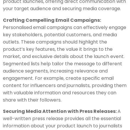
product launches, offering direct communication with
your target audience and securing media coverage.
Crafting Compelling Email Campaigns:
Personalised email campaigns can effectively engage
key stakeholders, potential customers, and media
outlets. These campaigns should highlight the
product’s key features, the value it brings to the
market, and exclusive details about the launch event.
Segmented lists help tailor the message to different
audience segments, increasing relevance and
engagement. For example, create specific email
content for influencers and journalists, providing them
with valuable information and resources they can
share with their followers.
Securing Media Attention with Press Releases:
A
well-written press release provides all the essential
information about your product launch to journalists