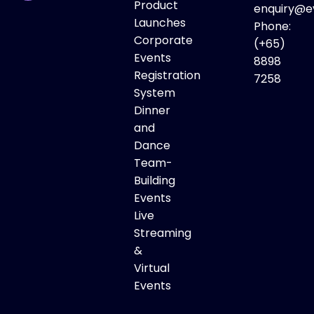
Product
enquiry@e
Launches
Phone:
Corporate
(+65)
Events
8898
Registration
7258
System
Dinner
and
Dance
Team-
Building
Events
Live
Streaming
&
Virtual
Events