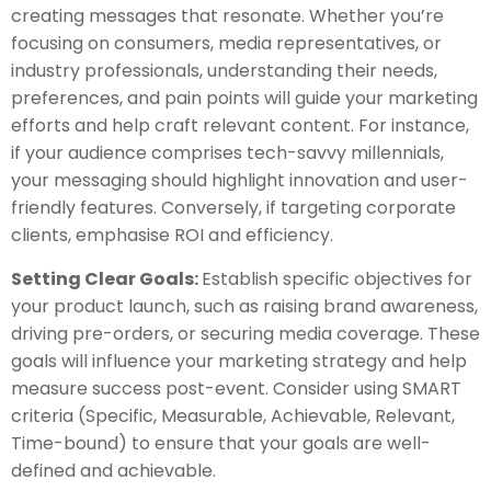
creating messages that resonate. Whether you’re
focusing on consumers, media representatives, or
industry professionals, understanding their needs,
preferences, and pain points will guide your marketing
efforts and help craft relevant content. For instance,
if your audience comprises tech-savvy millennials,
your messaging should highlight innovation and user-
friendly features. Conversely, if targeting corporate
clients, emphasise ROI and efficiency.
Setting Clear Goals:
Establish specific objectives for
your product launch, such as raising brand awareness,
driving pre-orders, or securing media coverage. These
goals will influence your marketing strategy and help
measure success post-event. Consider using SMART
criteria (Specific, Measurable, Achievable, Relevant,
Time-bound) to ensure that your goals are well-
defined and achievable.