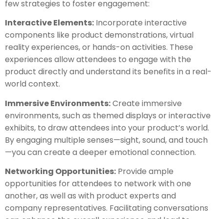
few strategies to foster engagement:
Interactive Elements:
Incorporate interactive
components like product demonstrations, virtual
reality experiences, or hands-on activities. These
experiences allow attendees to engage with the
product directly and understand its benefits in a real-
world context.
Immersive Environments:
Create immersive
environments, such as themed displays or interactive
exhibits, to draw attendees into your product’s world.
By engaging multiple senses—sight, sound, and touch
—you can create a deeper emotional connection.
Networking Opportunities:
Provide ample
opportunities for attendees to network with one
another, as well as with product experts and
company representatives. Facilitating conversations