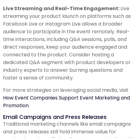
Live Streaming and Real-Time Engagement:
Live
streaming your product launch on platforms such as
Facebook Live or Instagram Live allows a broader
audience to participate in the event remotely. Real-
time interactions, including Q&A sessions, polls, and
direct responses, keep your audience engaged and
connected to the product. Consider hosting a
dedicated Q&A segment with product developers or
industry experts to answer burning questions and
foster a sense of community.
For more strategies on leveraging social media, visit
How Event Companies Support Event Marketing and
Promotion.
Email Campaigns and Press Releases
Traditional marketing channels like email campaigns
and press releases still hold immense value for