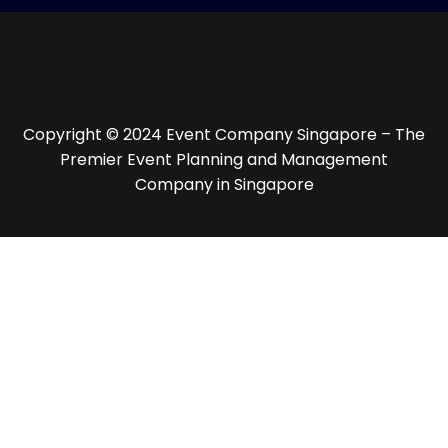
Copyright © 2024 Event Company Singapore – The
Premier Event Planning and Management
Company in Singapore