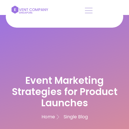
Rate this post
Event Marketing
Strategies for Product
Launches
Home
Single Blog