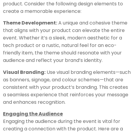
product. Consider the following design elements to
create a memorable experience:
Theme Development:
A unique and cohesive theme
that aligns with your product can elevate the entire
event. Whether it’s a sleek, modern aesthetic for a
tech product or a rustic, natural feel for an eco-
friendly item, the theme should resonate with your
audience and reflect your brand’s identity.
Visual Branding:
Use visual branding elements—such
as banners, signage, and colour schemes—that are
consistent with your product’s branding. This creates
a seamless experience that reinforces your message
and enhances recognition.
Engaging the Audience
Engaging the audience during the event is vital for
creating a connection with the product. Here are a