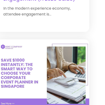
In the modern experience economy,
attendee engagement is...