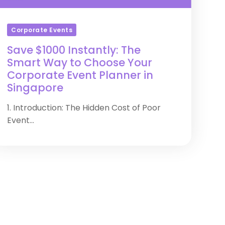
Corporate Events
Save $1000 Instantly: The
Smart Way to Choose Your
Corporate Event Planner in
Singapore
1. Introduction: The Hidden Cost of Poor
Event...