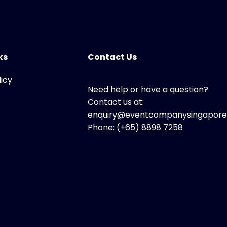
ks
Contact Us
licy
Need help or have a question?
Contact us at:
enquiry@eventcompanysingapore
Phone: (+65) 8898 7258