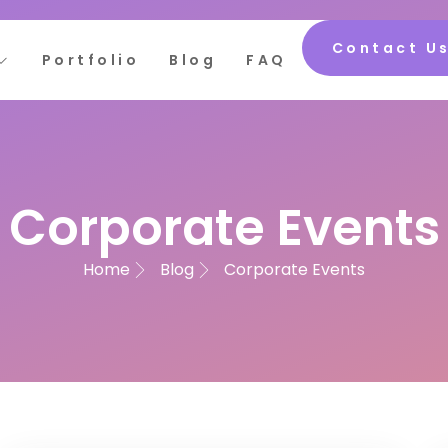
Contact U
Portfolio
Blog
FAQ
Corporate Events
Home
Blog
Corporate Events