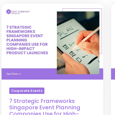
Corporate Events
7 Strategic Frameworks
Singapore Event Planning
Companies Use for High-