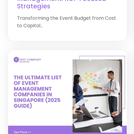
Strategies
Transforming the Event Budget from Cost
to Capital...