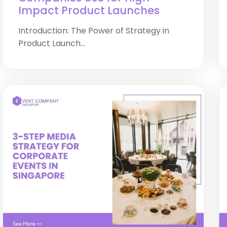
Impact Product Launches
Introduction: The Power of Strategy in
Product Launch...