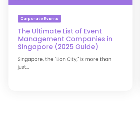
Corporate Events
The Ultimate List of Event
Management Companies in
Singapore (2025 Guide)
Singapore, the "Lion City," is more than
just...