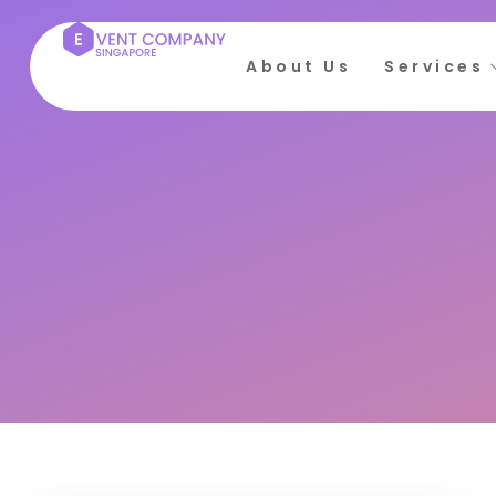
About Us
Services