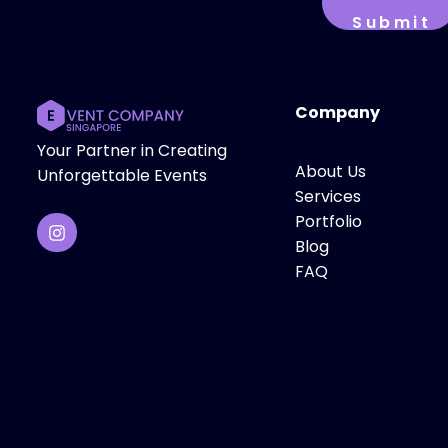
Company
Your Partner in Creating
About Us
Unforgettable Events
Services
Portfolio
Blog
FAQ