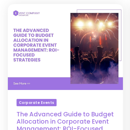
Corporate Events
The Advanced Guide to Budget
Allocation in Corporate Event
Management: ROI-Focused