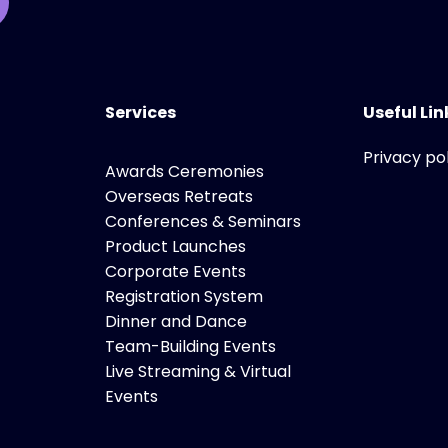
Services
Useful Lin
Privacy po
Awards Ceremonies
Overseas Retreats
Conferences & Seminars
Product Launches
Corporate Events
Registration System
Dinner and Dance
Team-Building Events
Live Streaming & Virtual
Events