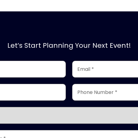
Let’s Start Planning Your Next Event!
Email
*
(Required)
Phone
Number
*
(Required)