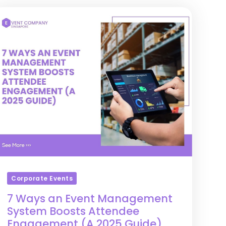
Corporate Events
7 Ways an Event Management
System Boosts Attendee
Engagement (A 2025 Guide)