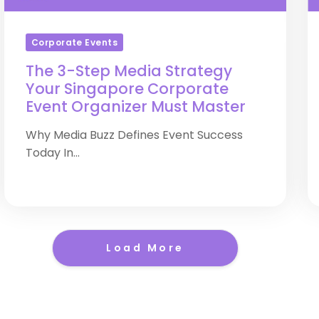
Corporate Events
The 3-Step Media Strategy
Your Singapore Corporate
Event Organizer Must Master
Why Media Buzz Defines Event Success
Today In...
Load More